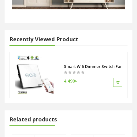
Recently Viewed Product
Smart Wifi Dimmer Switch Fan Switch
4,490৳
Related products