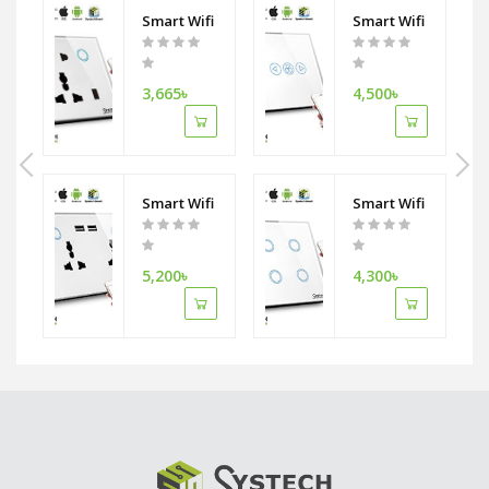
h wifi Ceiling Fan switch
i Curtain Switch Work With Phone APP RemoteTimer Control Compatibl
Smart Wifi Single Wall Socket 5 Pin Double Plug w
Smart Wifi Fan Swi
3,665৳
4,500৳
th wifi Wall Socket
Smart Wifi Wall Socket Combo Double Socket with
Smart Wifi 4Gang L
5,200৳
4,300৳