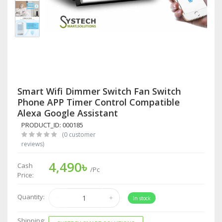
Smart Wifi Dimmer Switch Fan Switch
Phone APP Timer Control Compatible
Alexa Google Assistant
PRODUCT_ID: 000185
(0 customer
reviews)
4,490৳
Cash
/Pc
Price:
Quantity:
In stock
Shipping: