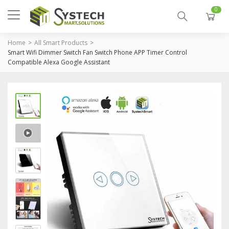
0
Home
All Smart Products
Smart Wifi Dimmer Switch Fan Switch Phone APP Timer Control
Compatible Alexa Google Assistant