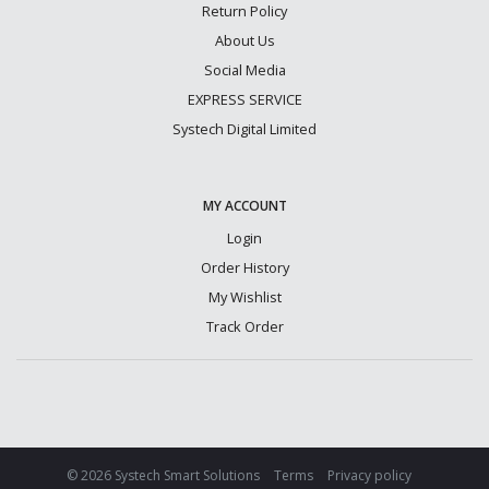
Return Policy
About Us
Social Media
EXPRESS SERVICE
Systech Digital Limited
MY ACCOUNT
Login
Order History
My Wishlist
Track Order
© 2026 Systech Smart Solutions
Terms
Privacy policy