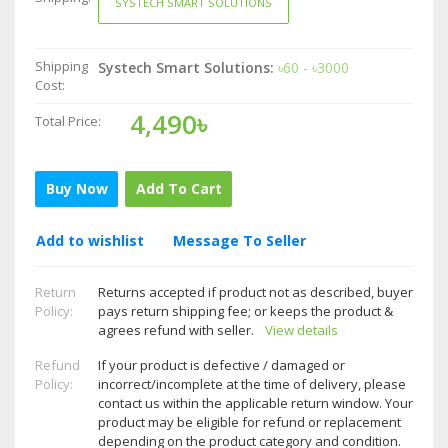
SYSTECH SMART SOLUTIONS
Shipping
Systech Smart Solutions:
৳60 - ৳3000
Cost:
4,490৳
Total Price:
Buy Now
Add To Cart
Add to wishlist
Message To Seller
Return
Returns accepted if product not as described, buyer
Policy:
pays return shipping fee; or keeps the product &
agrees refund with seller.
View details
Refund
If your product is defective / damaged or
Policy:
incorrect/incomplete at the time of delivery, please
contact us within the applicable return window. Your
product may be eligible for refund or replacement
depending on the product category and condition.