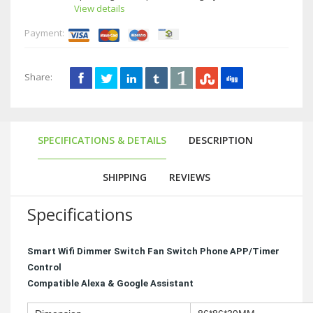
View details
Payment:
Share:
SPECIFICATIONS & DETAILS
DESCRIPTION
SHIPPING
REVIEWS
Specifications
Smart Wifi Dimmer Switch Fan Switch Phone APP/Timer
Control
Compatible Alexa & Google Assistant