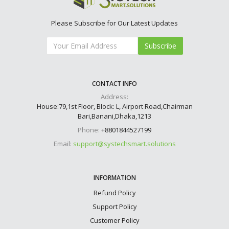
Please Subscribe for Our Latest Updates
Subscribe
CONTACT INFO
Address:
House:79,1st Floor, Block: L, Airport Road,Chairman
Bari,Banani,Dhaka,1213
Phone:
+8801844527199
Email:
support@systechsmart.solutions
INFORMATION
Refund Policy
Support Policy
Customer Policy