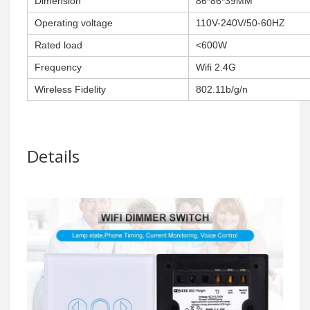
Dimension
86*86*39MM
Operating voltage
110V-240V/50-60HZ
Rated load
<600W
Frequency
Wifi 2.4G
Wireless Fidelity
802.11b/g/n
Details