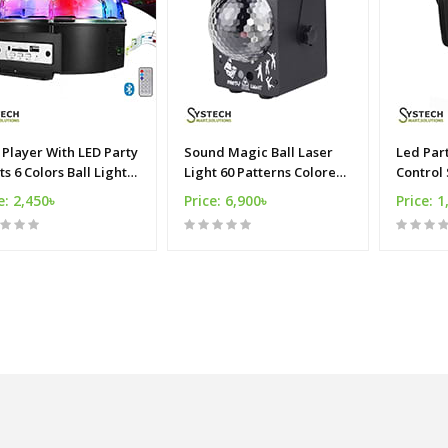
Player With LED Party
Sound Magic Ball Laser
Led Par
ts 6 Colors Ball Light
Light 60 Patterns Colored
Control
 With Remote
LED Disco Stage Light
Mini eff
e: 2,450৳
Price: 6,900৳
Price: 1
lights