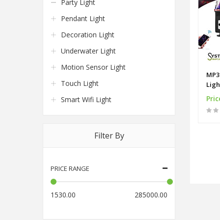
Party Light
Pendant Light
Decoration Light
Underwater Light
Motion Sensor Light
MP3 
Touch Light
Ligh
LED
Pric
Smart Wifi Light
Filter By
PRICE RANGE
1530.00
285000.00