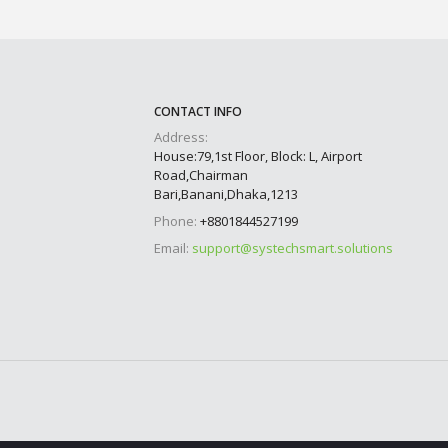
CONTACT INFO
Address:
House:79,1st Floor, Block: L, Airport
Road,Chairman
Bari,Banani,Dhaka,1213
Phone:
+8801844527199
Email:
support@systechsmart.solutions