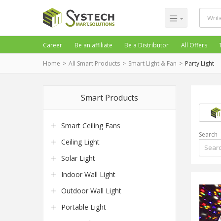
Career
Be an affiliate
Be a Distributor
All Offers
Home
All Smart Products
Smart Light & Fan
Party Light
Smart Products
Smart Ceiling Fans
Search
Ceiling Light
Solar Light
Indoor Wall Light
Outdoor Wall Light
Portable Light