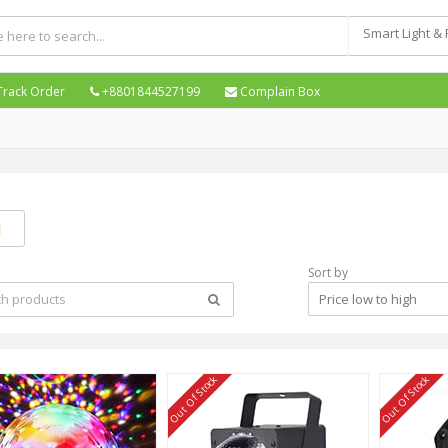
Smart Light &
Track Order
+8801844527199
Complain Box
Sort by
Price low to high
Out Of Stock
Out Of Stock