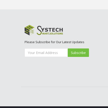
Please Subscribe for Our Latest Updates
Subscribe