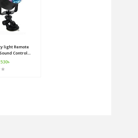
ty light Remote
 Sound Control
ect USB ball dj
,530৳