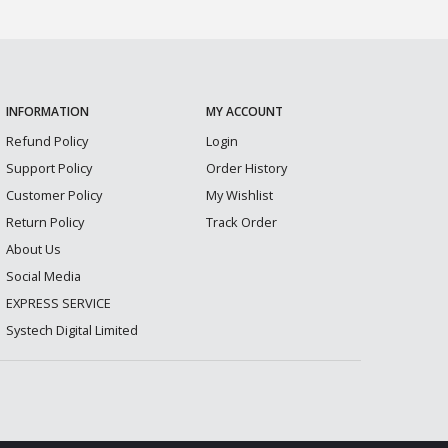
INFORMATION
MY ACCOUNT
Refund Policy
Login
Support Policy
Order History
Customer Policy
My Wishlist
Return Policy
Track Order
About Us
Social Media
EXPRESS SERVICE
Systech Digital Limited