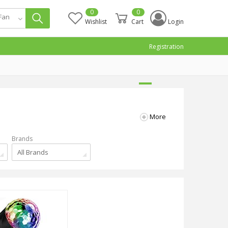
0
0
 Fan
Wishlist
Cart
Login
Registration
More
Brands
All Brands