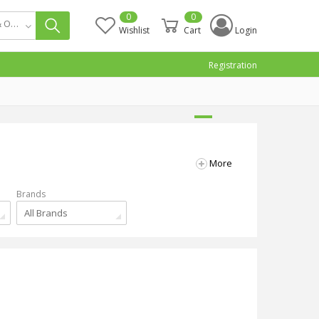
0
0
Smart Home & Office Appliance
Wishlist
Cart
Login
Registration
More
Brands
All Brands