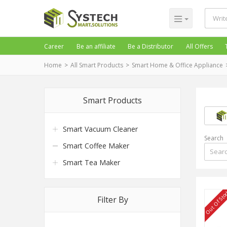
Career
Be an affiliate
Be a Distributor
All Offers
Home
All Smart Products
Smart Home & Office Appliance
Smart Products
Smart Vacuum Cleaner
Search
Smart Coffee Maker
Smart Tea Maker
Out Of Sto
Filter By