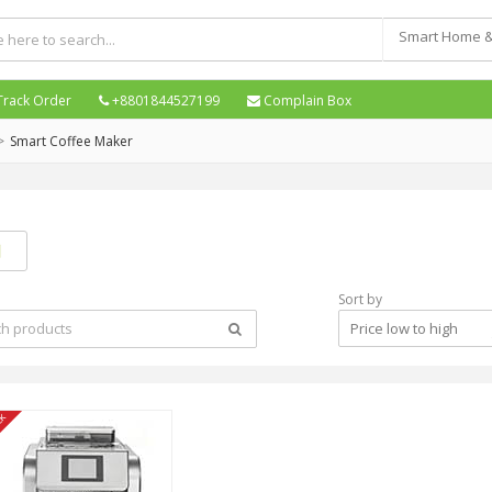
Track Order
+8801844527199
Complain Box
Smart Coffee Maker
Sort by
Price low to high
ck