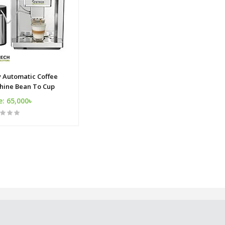
y Automatic Coffee
hine Bean To Cup
e: 65,000৳