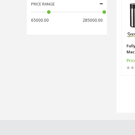
PRICE RANGE
65000.00
285000.00
Full
Mac
Pric