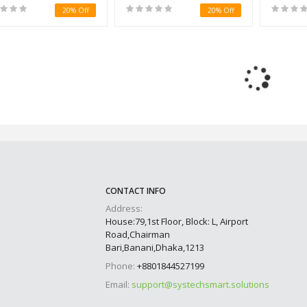
20% Off
20% Off
CONTACT INFO
Address:
House:79,1st Floor, Block: L, Airport
Road,Chairman
Bari,Banani,Dhaka,1213
Phone:
+8801844527199
Email:
support@systechsmart.solutions