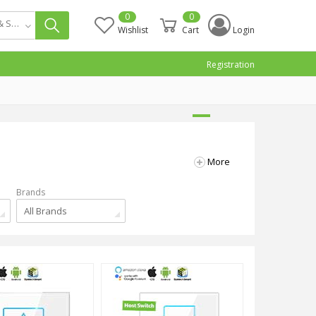
0
0
Smart Switch & Socket
Wishlist
Cart
Login
Registration
More
Brands
All Brands