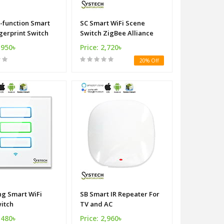
i-function Smart
SC Smart WiFi Scene
gerprint Switch
Switch ZigBee Alliance
,950৳
Price: 2,720৳
20% Off
ng Smart WiFi
SB Smart IR Repeater For
witch
TV and AC
,480৳
Price: 2,960৳