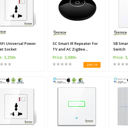
iFi Universal Power
SC Smart IR Repeater For
SB Smart Wi
et Socket
TV and AC ZigBee
Switch
Alliance
e: 3,250৳
Price: 3,080৳
Price: 3
20% Off