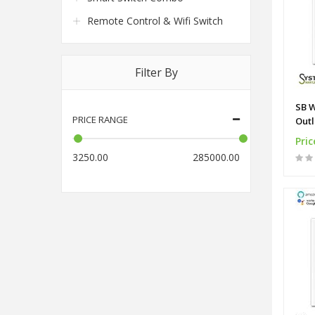
Remote Control & Wifi Switch
Filter By
SB W
PRICE RANGE
Outl
Pric
3250.00
285000.00