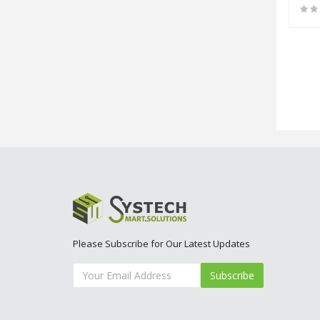
Please Subscribe for Our Latest Updates
Subscribe