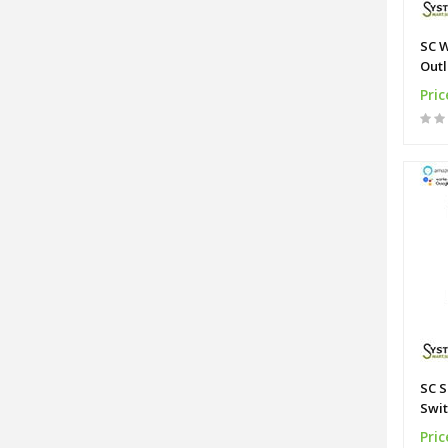
SC W
Outl
Alli
Pric
SC S
Swit
Pric