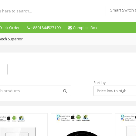
Track Order
+8801844527199
Complain Box
itch Superior
Sort by
Price low to high