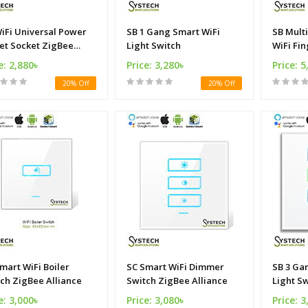
iFi Universal Power
SB 1 Gang Smart WiFi
SB Mult
et Socket ZigBee
Light Switch
WiFi Fin
ance
e: 2,880৳
Price: 3,280৳
Price: 5
20% Off
20% Off
mart WiFi Boiler
SC Smart WiFi Dimmer
SB 3 Ga
ch ZigBee Alliance
Switch ZigBee Alliance
Light S
e: 3,000৳
Price: 3,080৳
Price: 3