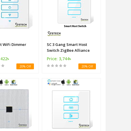
Fi Dimmer
SC 3 Gang Smart Host
Switch ZigBee Alliance
,422৳
Price: 3,744৳
20% Off
20% Off