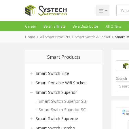
Career
Be an affiliate
Be a Distributor
All Offers
Home
All Smart Products
Smart Switch & Socket
Smart Sw
Smart Products
Smart Switch Elite
Search
Smart Portable Wifi Socket
Smart Switch Superior
Smart Switch Superior SB
Smart Switch Superior SC
Smart Switch Supreme
Smart Switch Combo