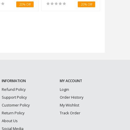
20% Off
20% Off
INFORMATION
MY ACCOUNT
Refund Policy
Login
Support Policy
Order History
Customer Policy
My Wishlist
Return Policy
Track Order
About Us
Social Media