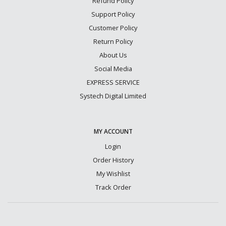
Refund Policy
Support Policy
Customer Policy
Return Policy
About Us
Social Media
EXPRESS SERVICE
Systech Digital Limited
MY ACCOUNT
Login
Order History
My Wishlist
Track Order