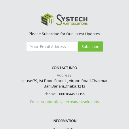
Please Subscribe for Our Latest Updates
Subscribe
CONTACT INFO
Address:
House:79,1st Floor, Block: L, Airport Road,Chairman
Bari,Banani,Dhaka,1213
Phone:
+8801844527199
Email:
support@systechsmart.solutions
INFORMATION