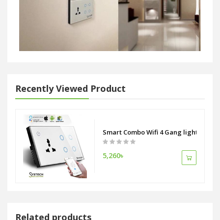
Recently Viewed Product
Smart Combo Wifi 4 Gang light switch 
5,260৳
Related products