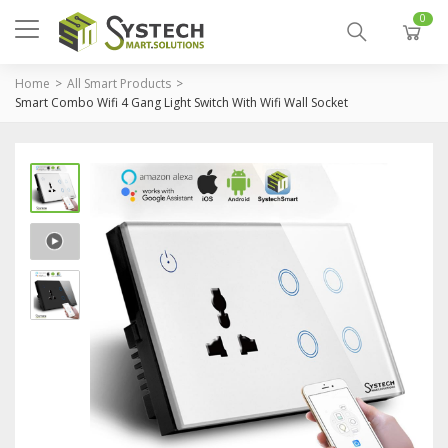
0
Home
All Smart Products
Smart Combo Wifi 4 Gang Light Switch With Wifi Wall Socket