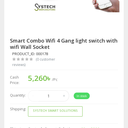
Smart Combo Wifi 4 Gang light switch with
wifi Wall Socket
PRODUCT_ID: 000178
(0 customer
reviews)
5,260৳
Cash
/Pc
Price:
Quantity:
In stock
Shipping:
SYSTECH SMART SOLUTIONS