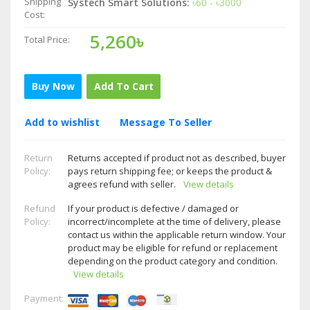
Shipping
Systech Smart Solutions:
৳60 - ৳3000
Cost:
5,260৳
Total Price:
Buy Now
Add To Cart
Add to wishlist
Message To Seller
Return
Returns accepted if product not as described, buyer
Policy:
pays return shipping fee; or keeps the product &
agrees refund with seller.
View details
Refund
If your product is defective / damaged or
Policy:
incorrect/incomplete at the time of delivery, please
contact us within the applicable return window. Your
product may be eligible for refund or replacement
depending on the product category and condition.
View details
Payment: