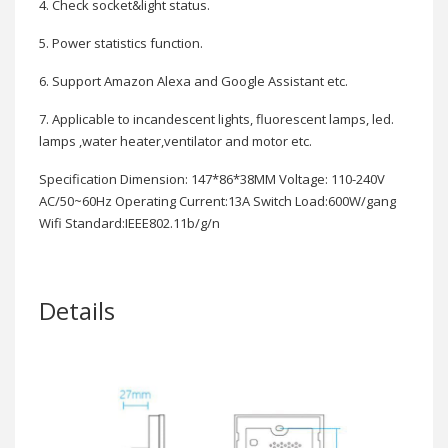
4. Check socket&light status.
5. Power statistics function.
6. Support Amazon Alexa and Google Assistant etc.
7. Applicable to incandescent lights, fluorescent lamps, led.
lamps ,water heater,ventilator and motor etc.
Specification Dimension: 147*86*38MM Voltage: 110-240V
AC/50~60Hz Operating Current:13A Switch Load:600W/gang
Wifi Standard:IEEE802.11b/g/n
Details