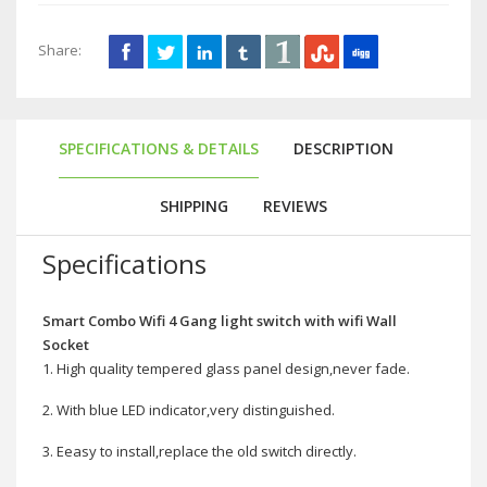
Share:
SPECIFICATIONS & DETAILS
DESCRIPTION
SHIPPING
REVIEWS
Specifications
Smart Combo Wifi 4 Gang light switch with wifi Wall
Socket
1. High quality tempered glass panel design,never fade.
2. With blue LED indicator,very distinguished.
3. Eeasy to install,replace the old switch directly.