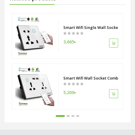
Work With Phone APP RemoteTimer Control Compatible Alexa Google As
Smart Wifi Single Wall Socket 5 Pin D
3,665৳
Smart Wifi Wall Socket Combo Double
5,200৳