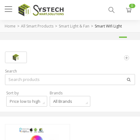
0
Home
All Smart Products
Smart Light & Fan
Smart Wifi Light
Search
Sort by
Brands
Price low to high
All Brands