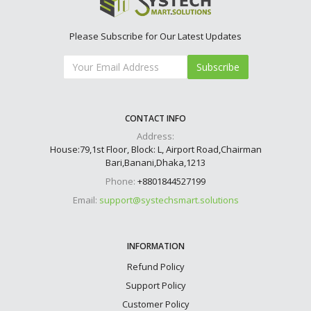
Please Subscribe for Our Latest Updates
Subscribe
CONTACT INFO
Address:
House:79,1st Floor, Block: L, Airport Road,Chairman
Bari,Banani,Dhaka,1213
Phone:
+8801844527199
Email:
support@systechsmart.solutions
INFORMATION
Refund Policy
Support Policy
Customer Policy