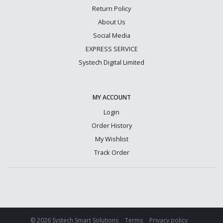
Return Policy
About Us
Social Media
EXPRESS SERVICE
Systech Digital Limited
MY ACCOUNT
Login
Order History
My Wishlist
Track Order
© 2026 Systech Smart Solutions
Terms
Privacy policy