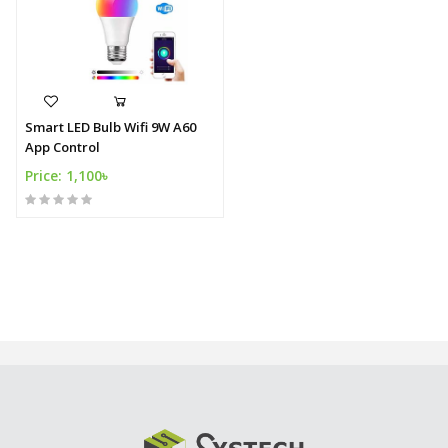
Smart LED Bulb Wifi 9W A60
App Control
Price: 1,100৳