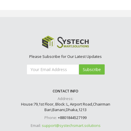
Please Subscribe for Our Latest Updates
Subscribe
CONTACT INFO
Address:
House:79,1st Floor, Block: L, Airport Road,Chairman
Bari,Banani,Dhaka,1213
Phone:
+8801844527199
Email:
support@systechsmart.solutions