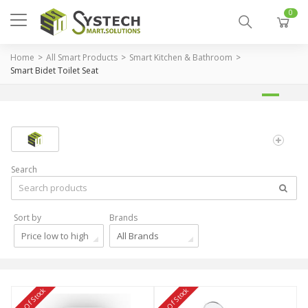
0
Home
All Smart Products
Smart Kitchen & Bathroom
Smart Bidet Toilet Seat
Search
Sort by
Brands
Price low to high
All Brands
Out Of Stock
Out Of Stock