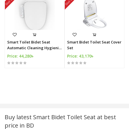
Smart Toilet Bidet Seat
Smart Bidet Toilet Seat Cover
Automatic Cleaning Hygienic
Set
Bidet
Price: 44,280৳
Price: 43,170৳
Buy latest Smart Bidet Toilet Seat at best
price in BD