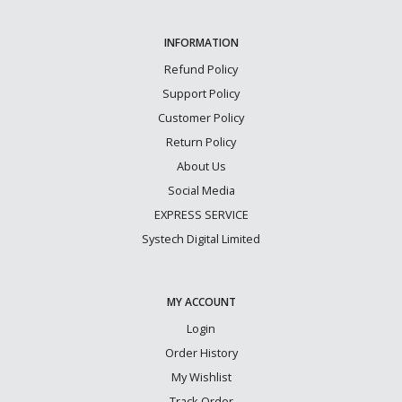
INFORMATION
Refund Policy
Support Policy
Customer Policy
Return Policy
About Us
Social Media
EXPRESS SERVICE
Systech Digital Limited
MY ACCOUNT
Login
Order History
My Wishlist
Track Order