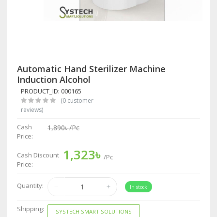
Automatic Hand Sterilizer Machine
Induction Alcohol
PRODUCT_ID: 000165
(0 customer
reviews)
Cash
1,890৳
/Pc
Price:
1,323৳
Cash Discount
/Pc
Price:
Quantity:
In stock
Shipping:
SYSTECH SMART SOLUTIONS