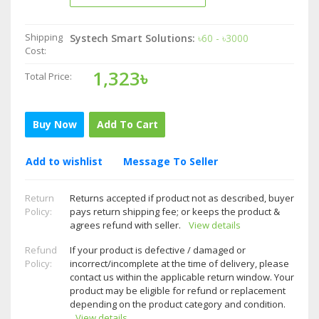
Shipping
Systech Smart Solutions:
৳60 - ৳3000
Cost:
1,323৳
Total Price:
Buy Now
Add To Cart
Add to wishlist
Message To Seller
Return
Returns accepted if product not as described, buyer
Policy:
pays return shipping fee; or keeps the product &
agrees refund with seller.
View details
Refund
If your product is defective / damaged or
Policy:
incorrect/incomplete at the time of delivery, please
contact us within the applicable return window. Your
product may be eligible for refund or replacement
depending on the product category and condition.
View details