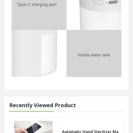
Recently Viewed Product
Automatic Hand Sterilizer Machine I