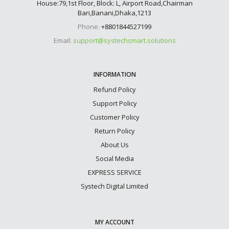
House:79,1st Floor, Block: L, Airport Road,Chairman
Bari,Banani,Dhaka,1213
Phone:
+8801844527199
Email:
support@systechsmart.solutions
INFORMATION
Refund Policy
Support Policy
Customer Policy
Return Policy
About Us
Social Media
EXPRESS SERVICE
Systech Digital Limited
MY ACCOUNT