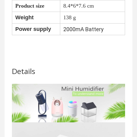
Product size
8.4*6*7.6 cm
Weight
138 g
Power supply
2000mA Battery
Details