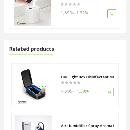
1,890৳
1,323৳
Related products
UVC Lght Box Disinfectant Multi purp
1,999৳
1,399৳
Air Humidifier Spray Aroma Diffuser W