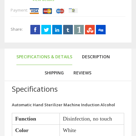
Payment:
Share:
SPECIFICATIONS & DETAILS
DESCRIPTION
SHIPPING
REVIEWS
Specifications
Automatic Hand Sterilizer Machine Induction Alcohol
Function
Disinfection, no touch
Color
White