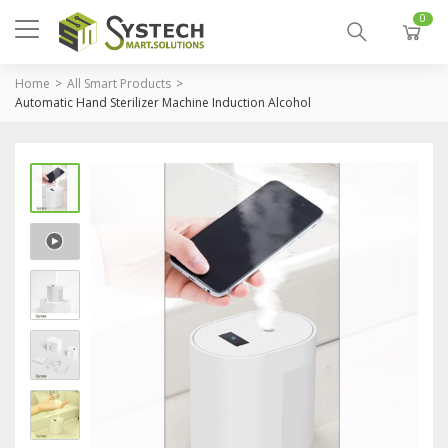
0
Home
All Smart Products
Automatic Hand Sterilizer Machine Induction Alcohol