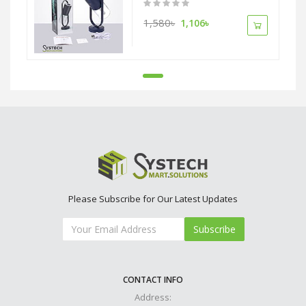
1,580৳
1,106৳
Please Subscribe for Our Latest Updates
Subscribe
CONTACT INFO
Address: