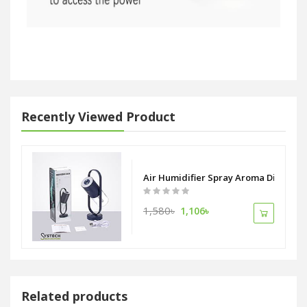
Recently Viewed Product
Air Humidifier Spray Aroma Diffuser W
1,580৳
1,106৳
Related products