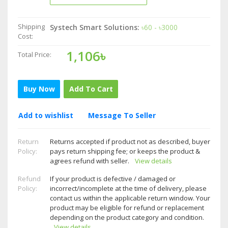
Shipping
Systech Smart Solutions:
৳60 - ৳3000
Cost:
1,106৳
Total Price:
Buy Now
Add To Cart
Add to wishlist
Message To Seller
Return
Returns accepted if product not as described, buyer
Policy:
pays return shipping fee; or keeps the product &
agrees refund with seller.
View details
Refund
If your product is defective / damaged or
Policy:
incorrect/incomplete at the time of delivery, please
contact us within the applicable return window. Your
product may be eligible for refund or replacement
depending on the product category and condition.
View details