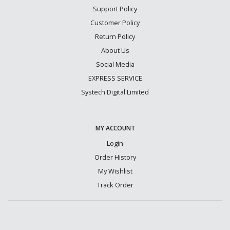
Support Policy
Customer Policy
Return Policy
About Us
Social Media
EXPRESS SERVICE
Systech Digital Limited
MY ACCOUNT
Login
Order History
My Wishlist
Track Order