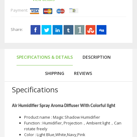
Payment:
Share:
SPECIFICATIONS & DETAILS
DESCRIPTION
SHIPPING
REVIEWS
Specifications
Air Humidifier Spray Aroma Diffuser With Colorful light
Product name : Magic Shadow Humidifier
Function : Humidifier, Projection，Ambient light，Can
rotate freely
Color : Light Blue,White,Navy,Pink