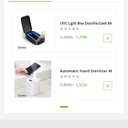
UVC Lght Box Disinfectant Multi purp
1,999৳
1,399৳
Automatic Hand Sterilizer Machine I
1,890৳
1,323৳