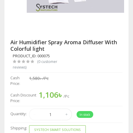
Air Humidifier Spray Aroma Diffuser With
Colorful light
PRODUCT_ID: 000075
(0 customer
reviews)
Cash
1,580৳
/Pc
Price:
1,106৳
Cash Discount
/Pc
Price:
Quantity:
In stock
Shipping:
SYSTECH SMART SOLUTIONS