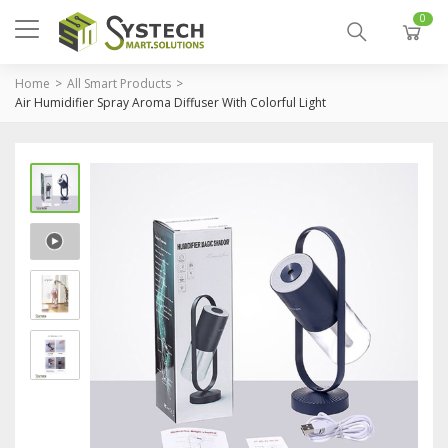
0
Home
All Smart Products
Air Humidifier Spray Aroma Diffuser With Colorful Light