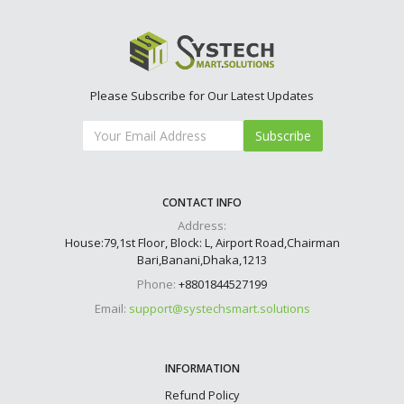
Please Subscribe for Our Latest Updates
Subscribe
CONTACT INFO
Address:
House:79,1st Floor, Block: L, Airport Road,Chairman
Bari,Banani,Dhaka,1213
Phone:
+8801844527199
Email:
support@systechsmart.solutions
INFORMATION
Refund Policy