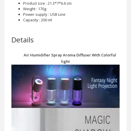
Product size : 21.3*7*6.6 cm
Weight : 170g
Power supply : USB Line
Capacity : 200 ml
Details
Air Humidifier Spray Aroma Diffuser With Colorful
light