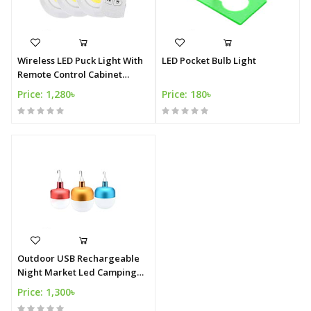
Wireless LED Puck Light With
LED Pocket Bulb Light
Remote Control Cabinet
Lighting Closet Light Battery
Price: 1,280৳
Price: 180৳
Power Stick On Light
Outdoor USB Rechargeable
Night Market Led Camping
Light
Price: 1,300৳