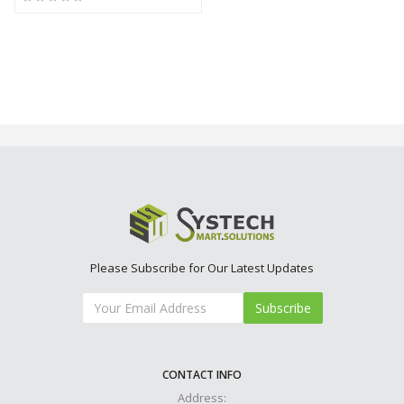
Please Subscribe for Our Latest Updates
Subscribe
CONTACT INFO
Address: