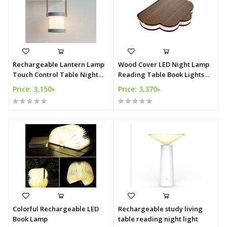
Rechargeable Lantern Lamp
Wood Cover LED Night Lamp
Touch Control Table Night
Reading Table Book Lights
Lights
USB Rechargeable
Price: 3,150৳
Price: 3,370৳
Colorful Rechargeable LED
Rechargeable study living
Book Lamp
table reading night light