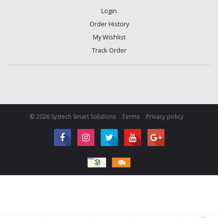
Login
Order History
My Wishlist
Track Order
© 2026 Systech Smart Solutions
Terms
Privacy policy