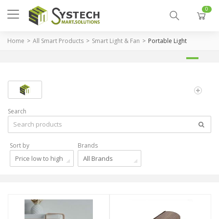
0
Home
All Smart Products
Smart Light & Fan
Portable Light
Search
Sort by
Brands
Price low to high
All Brands