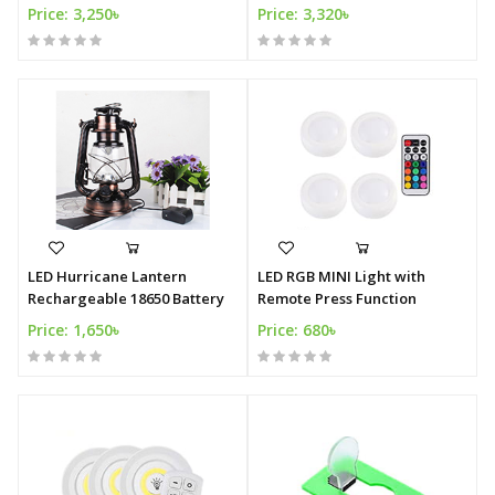
Price: 3,250৳
Price: 3,320৳
LED Hurricane Lantern
LED RGB MINI Light with
Rechargeable 18650 Battery
Remote Press Function
Price: 1,650৳
Price: 680৳