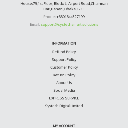
House:79,1st Floor, Block: L, Airport Road,Chairman
Bari,Banani,Dhaka,1213
Phone:
+8801844527199
Email:
support@systechsmart.solutions
INFORMATION
Refund Policy
Support Policy
Customer Policy
Return Policy
About Us
Social Media
EXPRESS SERVICE
Systech Digital Limited
MY ACCOUNT