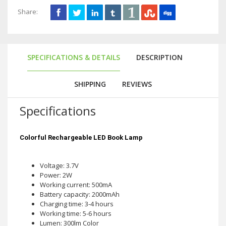
Share:
SPECIFICATIONS & DETAILS
DESCRIPTION
SHIPPING
REVIEWS
Specifications
Colorful Rechargeable LED Book Lamp
Voltage: 3.7V
Power: 2W
Working current: 500mA
Battery capacity: 2000mAh
Charging time: 3-4 hours
Working time: 5-6 hours
Lumen: 300lm Color