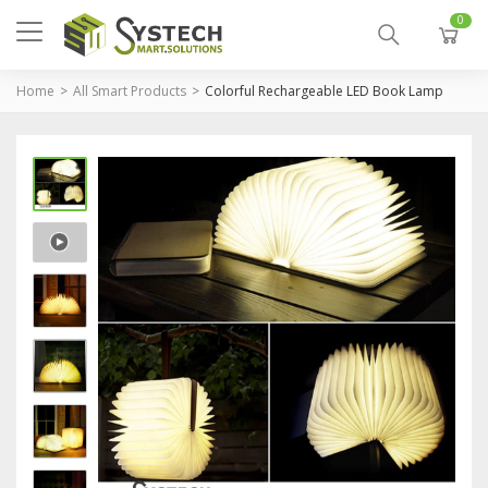
0
Home
All Smart Products
Colorful Rechargeable LED Book Lamp