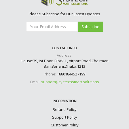
Please Subscribe for Our Latest Updates
Subscribe
CONTACT INFO
Address:
House:79,1st Floor, Block: L, Airport Road,Chairman
Bari,Banani,Dhaka,1213
Phone:
+8801844527199
Email:
support@systechsmart.solutions
INFORMATION
Refund Policy
Support Policy
Customer Policy