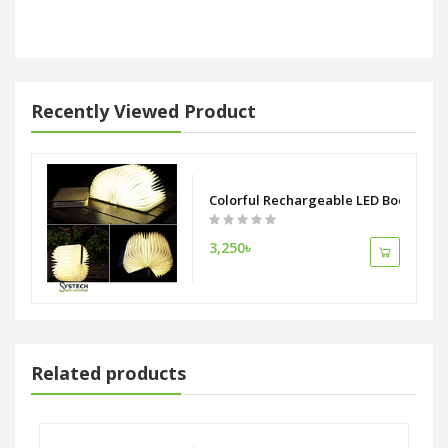
Recently Viewed Product
Colorful Rechargeable LED Book Lam
3,250৳
Related products