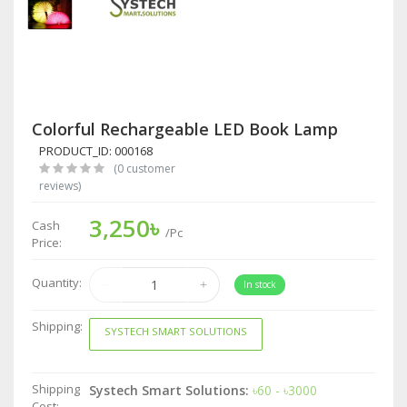
Colorful Rechargeable LED Book Lamp
PRODUCT_ID: 000168
(0 customer
reviews)
3,250৳
Cash
/Pc
Price:
Quantity:
In stock
Shipping:
SYSTECH SMART SOLUTIONS
Shipping
Systech Smart Solutions:
৳60 - ৳3000
Cost: