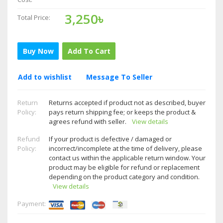
3,250৳
Total Price:
Buy Now
Add To Cart
Add to wishlist
Message To Seller
Return
Returns accepted if product not as described, buyer
Policy:
pays return shipping fee; or keeps the product &
agrees refund with seller.
View details
Refund
If your product is defective / damaged or
Policy:
incorrect/incomplete at the time of delivery, please
contact us within the applicable return window. Your
product may be eligible for refund or replacement
depending on the product category and condition.
View details
Payment: