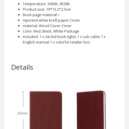
Temperature: 3000K, 6500K
Product size: 19*13.2*2.5cm
Book page material: i
mported white kraft paper Cover
material: Wood Cover Cover
Color: Red, Black, White Package
included: 1 x 2w led book lights 1 x usb cable 1 x
English manual 1 x colorful retailer box
Details