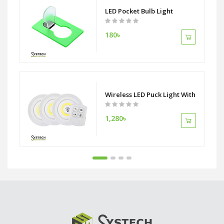
mote Press Function
LED Pocket Bulb Light
180৳
hargeable 18650 Battery
Wireless LED Puck Light With Remote C
1,280৳