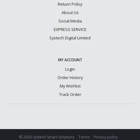
Return Policy
About Us
Social Media
EXPRESS SERVICE
Systech Digital Limited
MY ACCOUNT
Login
Order History
My Wishlist
Track Order
© 2026 Systech Smart Solutions
Terms
Privacy policy