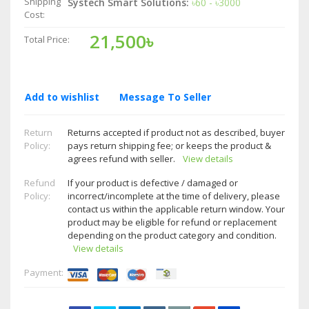
Shipping
Systech Smart Solutions:
৳60 - ৳3000
Cost:
21,500৳
Total Price:
Add to wishlist
Message To Seller
Return
Returns accepted if product not as described, buyer
Policy:
pays return shipping fee; or keeps the product &
agrees refund with seller.
View details
Refund
If your product is defective / damaged or
Policy:
incorrect/incomplete at the time of delivery, please
contact us within the applicable return window. Your
product may be eligible for refund or replacement
depending on the product category and condition.
View details
Payment: