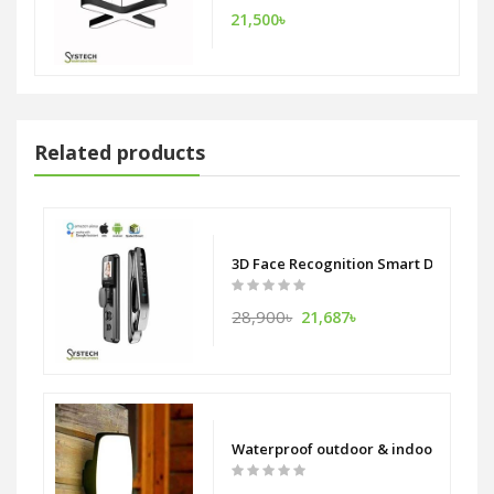
21,500৳
Related products
3D Face Recognition Smart Door Lock
28,900৳
21,687৳
Waterproof outdoor & indoor Aluminu