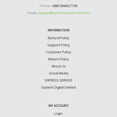
Phone:
+8801844527199
Email:
support@systechsmart.solutions
INFORMATION
Refund Policy
Support Policy
Customer Policy
Return Policy
About Us
Social Media
EXPRESS SERVICE
Systech Digital Limited
MY ACCOUNT
Login