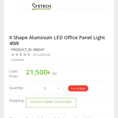
X Shape Aluminum LED Office Panel Light
40W
PRODUCT_ID: 000247
(0 customer
reviews)
21,500৳
Cash
/pc
Price:
Quantity:
Out of stock
Shipping:
SYSTECH SMART SOLUTIONS