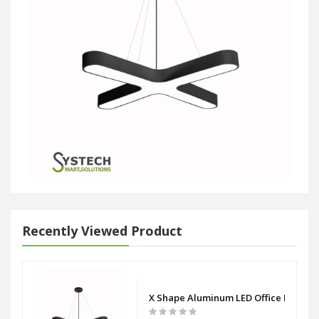
Recently Viewed Product
X Shape Aluminum LED Office Panel L