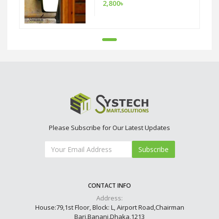
2,800৳
Please Subscribe for Our Latest Updates
Subscribe
CONTACT INFO
Address:
House:79,1st Floor, Block: L, Airport Road,Chairman
Bari,Banani,Dhaka,1213