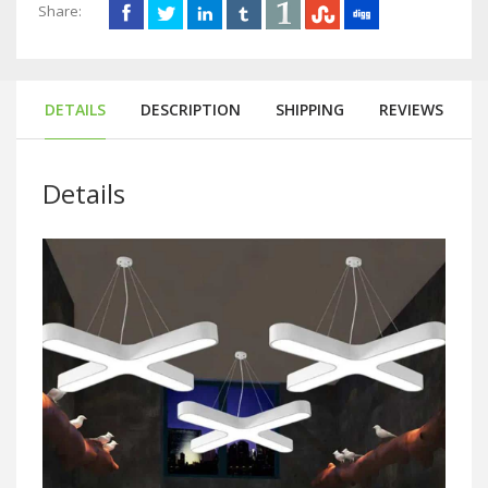
Share:
DETAILS
DESCRIPTION
SHIPPING
REVIEWS
Details