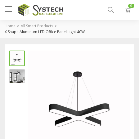
0
Home
All Smart Products
X Shape Aluminum LED Office Panel Light 40W