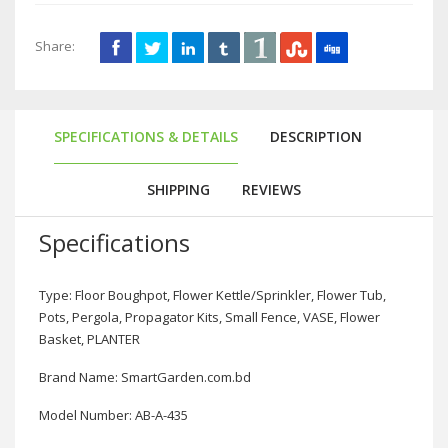
Share:
SPECIFICATIONS & DETAILS
DESCRIPTION
SHIPPING
REVIEWS
Specifications
Type: Floor Boughpot, Flower Kettle/Sprinkler, Flower Tub,
Pots, Pergola, Propagator Kits, Small Fence, VASE, Flower
Basket, PLANTER
Brand Name: SmartGarden.com.bd
Model Number: AB-A-435