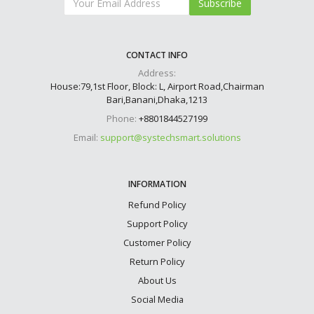
Subscribe
CONTACT INFO
Address:
House:79,1st Floor, Block: L, Airport Road,Chairman
Bari,Banani,Dhaka,1213
Phone:
+8801844527199
Email:
support@systechsmart.solutions
INFORMATION
Refund Policy
Support Policy
Customer Policy
Return Policy
About Us
Social Media