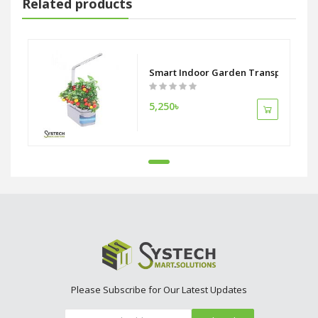
Related products
Smart Indoor Garden Transparent Hy
5,250৳
Please Subscribe for Our Latest Updates