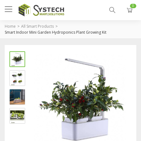
0
Home
All Smart Products
Smart Indoor Mini Garden Hydroponics Plant Growing Kit