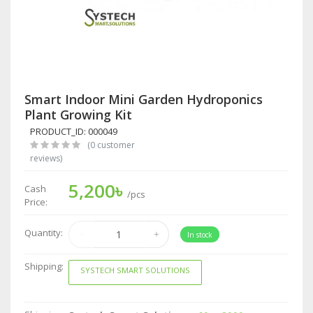
Smart Indoor Mini Garden Hydroponics
Plant Growing Kit
PRODUCT_ID: 000049
(0 customer
reviews)
5,200৳
Cash
/pcs
Price:
Quantity:
In stock
Shipping:
SYSTECH SMART SOLUTIONS