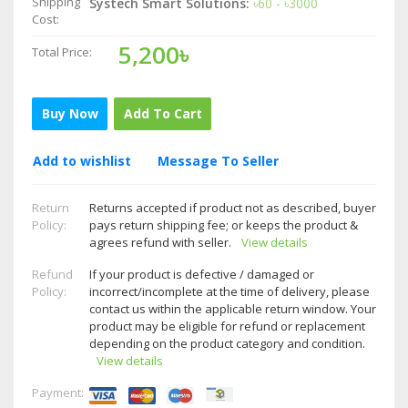
Shipping
Systech Smart Solutions:
৳60 - ৳3000
Cost:
5,200৳
Total Price:
Buy Now
Add To Cart
Add to wishlist
Message To Seller
Return
Returns accepted if product not as described, buyer
Policy:
pays return shipping fee; or keeps the product &
agrees refund with seller.
View details
Refund
If your product is defective / damaged or
Policy:
incorrect/incomplete at the time of delivery, please
contact us within the applicable return window. Your
product may be eligible for refund or replacement
depending on the product category and condition.
View details
Payment: