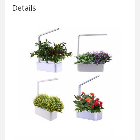
Details