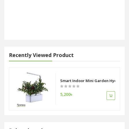
Recently Viewed Product
Smart Indoor Mini Garden Hydroponic
5,200৳