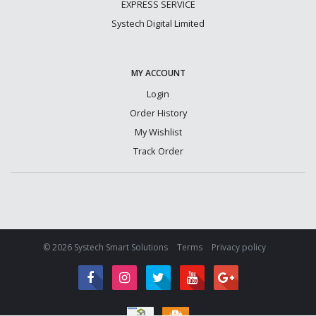
EXPRESS SERVICE
Systech Digital Limited
MY ACCOUNT
Login
Order History
My Wishlist
Track Order
© 2026 Systech Smart Solutions
Terms
Privacy policy