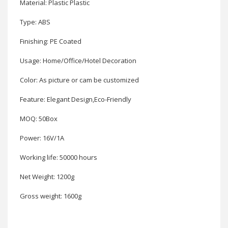
Material: Plastic Plastic
Type: ABS
Finishing: PE Coated
Usage: Home/Office/Hotel Decoration
Color: As picture or cam be customized
Feature: Elegant Design,Eco-Friendly
MOQ: 50Box
Power: 16V/1A
Working life: 50000 hours
Net Weight: 1200g
Gross weight: 1600g