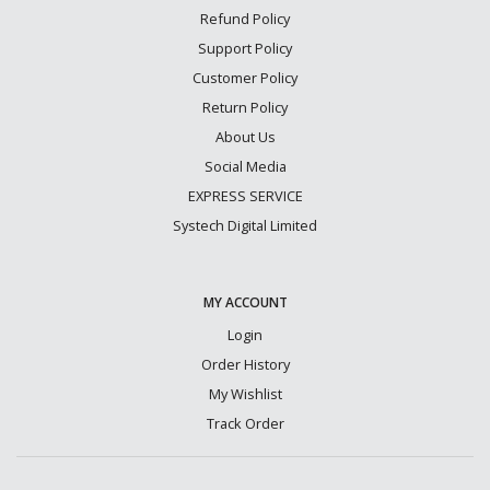
Refund Policy
Support Policy
Customer Policy
Return Policy
About Us
Social Media
EXPRESS SERVICE
Systech Digital Limited
MY ACCOUNT
Login
Order History
My Wishlist
Track Order