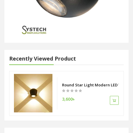
Recently Viewed Product
Round Star Light Modern LED Wall Li
3,600৳