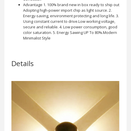
Advantage 1. 100% brand new in box ready to ship out
Adopting high-power import chip as light source. 2.
Energy-saving, environment protecting and long life. 3.
Using constant current to drive.Low working voltage,
secure and reliable. 4. Low power consumption, good
color saturation. 5. Energy Sawing UP To 80%.Modern
Minimalist Style
Details