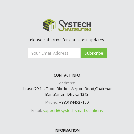
Please Subscribe for Our Latest Updates
Subscribe
CONTACT INFO
Address:
House:79,1st Floor, Block: L, Airport Road,Chairman
Bari,Banani,Dhaka,1213
Phone:
+8801844527199
Email:
support@systechsmart.solutions
INFORMATION