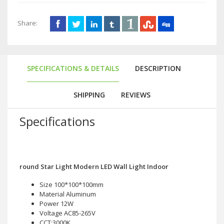
Share:
SPECIFICATIONS & DETAILS
DESCRIPTION
SHIPPING
REVIEWS
Specifications
round Star Light Modern LED Wall Light Indoor
Size 100*100*100mm
Material Aluminum
Power 12W
Voltage AC85-265V
CCT:3000K