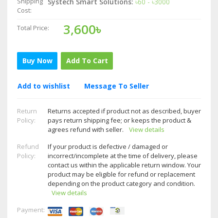
Shipping
Systech Smart Solutions:
৳60 - ৳3000
Cost:
3,600৳
Total Price:
Buy Now
Add To Cart
Add to wishlist
Message To Seller
Return
Returns accepted if product not as described, buyer
Policy:
pays return shipping fee; or keeps the product &
agrees refund with seller.
View details
Refund
If your product is defective / damaged or
Policy:
incorrect/incomplete at the time of delivery, please
contact us within the applicable return window. Your
product may be eligible for refund or replacement
depending on the product category and condition.
View details
Payment: