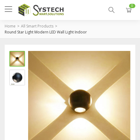
0
Home
All Smart Products
Round Star Light Modern LED Wall Light Indoor