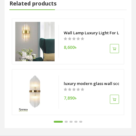
Related products
tion Adjustable LED Light
Wall Lamp Luxury Light For Living R
8,600৳
curved home hotel decors lamp
luxury modern glass wall sconce Livi
7,890৳