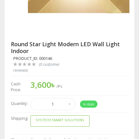
Round Star Light Modern LED Wall Light
Indoor
PRODUCT_ID: 000146
(0 customer
reviews)
3,600৳
Cash
/Pc
Price:
Quantity:
In stock
Shipping:
SYSTECH SMART SOLUTIONS