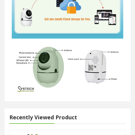
Recently Viewed Product