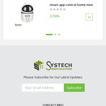
 Camera With 12 Inch Monitor
smart app control home mini wireless 
3,500৳
Please Subscribe for Our Latest Updates
Subscribe
CONTACT INFO