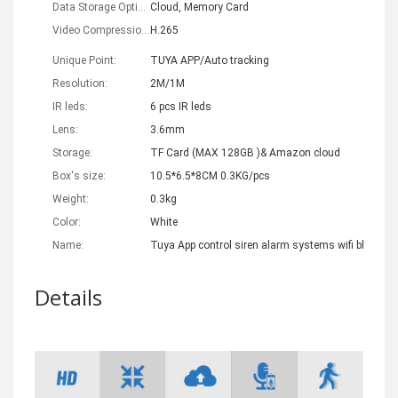
Data Storage Options:
Cloud, Memory Card
Video Compression Format:
H.265
Unique Point:
TUYA APP/Auto tracking
Resolution:
2M/1M
IR leds:
6 pcs IR leds
Lens:
3.6mm
Storage:
TF Card (MAX 128GB )& Amazon cloud
Box's size:
10.5*6.5*8CM 0.3KG/pcs
Weight:
0.3kg
Color:
White
Name:
Tuya App control siren alarm systems wifi bluetoot
Details