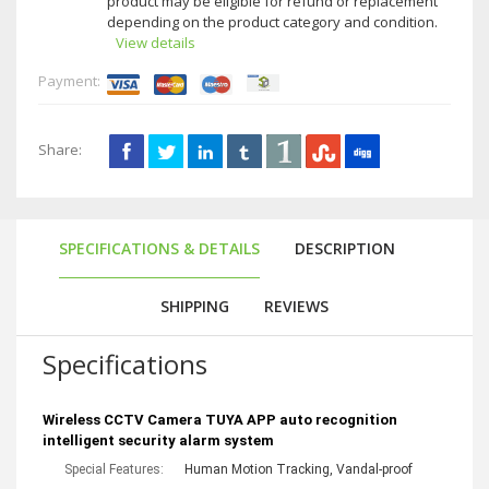
product may be eligible for refund or replacement
depending on the product category and condition.
View details
Payment:
Share:
SPECIFICATIONS & DETAILS
DESCRIPTION
SHIPPING
REVIEWS
Specifications
Wireless CCTV Camera TUYA APP auto recognition 
intelligent security alarm system 
Special Features:
Human Motion Tracking, Vandal-proof