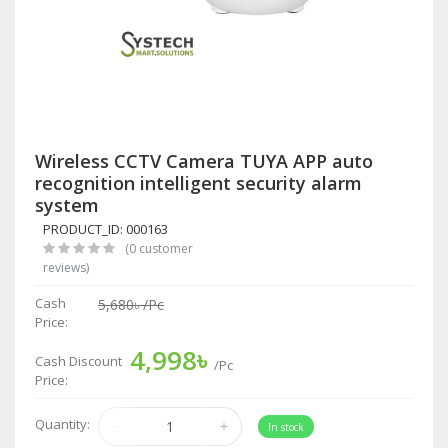
Wireless CCTV Camera TUYA APP auto
recognition intelligent security alarm
system
PRODUCT_ID: 000163
(0 customer
reviews)
Cash
5,680৳
/Pc
Price:
4,998৳
Cash Discount
/Pc
Price:
Quantity:
In stock