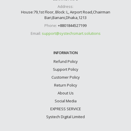
Address:
House:79,1st Floor, Block: L, Airport Road,Chairman
Bari,Banani,Dhaka,1213
Phone:
+8801844527199
Email:
support@systechsmart.solutions
INFORMATION
Refund Policy
Support Policy
Customer Policy
Return Policy
About Us
Social Media
EXPRESS SERVICE
Systech Digital Limited