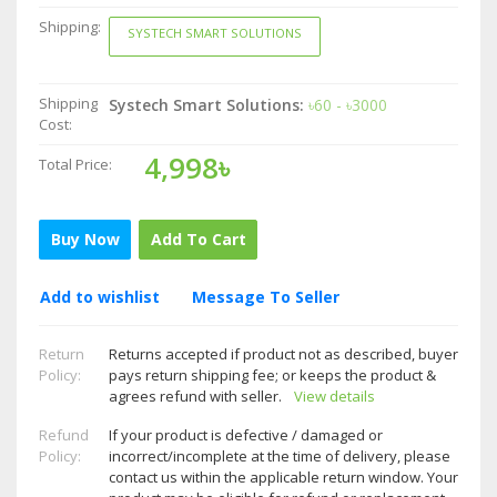
Shipping:
SYSTECH SMART SOLUTIONS
Shipping
Systech Smart Solutions:
৳60 - ৳3000
Cost:
4,998৳
Total Price:
Buy Now
Add To Cart
Add to wishlist
Message To Seller
Return
Returns accepted if product not as described, buyer
Policy:
pays return shipping fee; or keeps the product &
agrees refund with seller.
View details
Refund
If your product is defective / damaged or
Policy:
incorrect/incomplete at the time of delivery, please
contact us within the applicable return window. Your