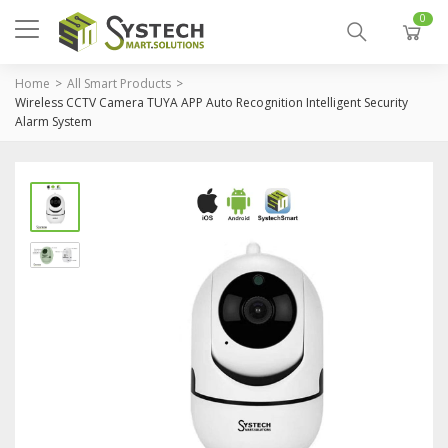
0
Home
All Smart Products
Wireless CCTV Camera TUYA APP Auto Recognition Intelligent Security
Alarm System