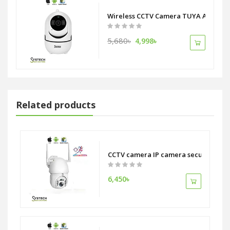
Wireless CCTV Camera TUYA APP auto 
5,680৳
4,998৳
Related products
ition NVR Wifi Camera System
CCTV camera IP camera security syst
6,450৳