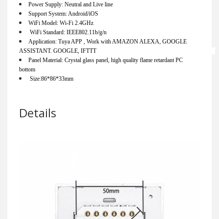
Power Supply: Neutral and Live line                                  
Support System: Android/iOS                                                 
WiFi Model: Wi-Fi 2.4GHz                                                      
 WiFi Standard: IEEE802.11b/g/n                                 
Application: Tuya APP , Work with AMAZON ALEXA, GOOGLE 
ASSISTANT. GOOGLE, IFTTT                                                                                 
Panel Material: Crystal glass panel, high quality flame retardant PC 
bottom                                      
 Size:86*86*33mm        
Details