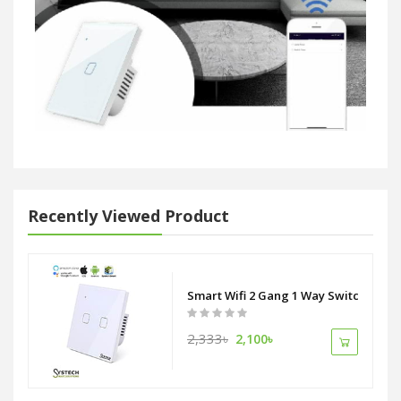
Recently Viewed Product
Smart Wifi 2 Gang 1 Way Switch
2,333৳
2,100৳