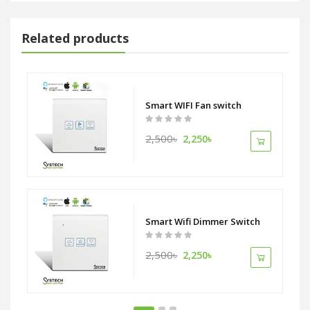
Related products
Smart WIFI Fan switch
2,500৳
2,250৳
itch
Smart Wifi Dimmer Switch
2,500৳
2,250৳