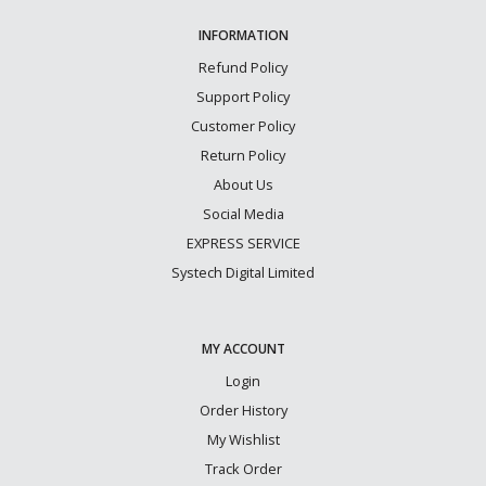
INFORMATION
Refund Policy
Support Policy
Customer Policy
Return Policy
About Us
Social Media
EXPRESS SERVICE
Systech Digital Limited
MY ACCOUNT
Login
Order History
My Wishlist
Track Order