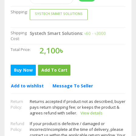
Shipping:
SYSTECH SMART SOLUTIONS
Shipping
Systech Smart Solutions:
৳60 - ৳3000
Cost:
2,100৳
Total Price:
Buy Now
Add To Cart
Add to wishlist
Message To Seller
Return
Returns accepted if product not as described, buyer
Policy:
pays return shipping fee; or keeps the product &
agrees refund with seller.
View details
Refund
If your product is defective / damaged or
Policy:
incorrect/incomplete at the time of delivery, please
contact us within the applicable return window. Your