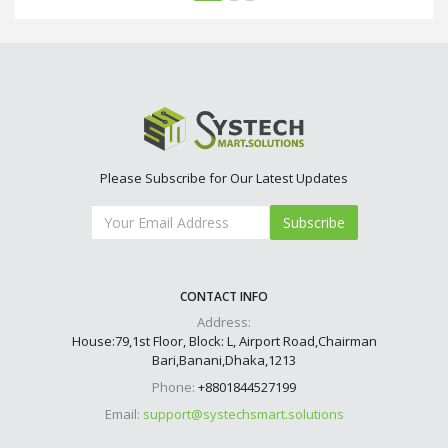
Please Subscribe for Our Latest Updates
Subscribe
CONTACT INFO
Address:
House:79,1st Floor, Block: L, Airport Road,Chairman
Bari,Banani,Dhaka,1213
Phone:
+8801844527199
Email:
support@systechsmart.solutions