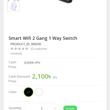
Smart Wifi 2 Gang 1 Way Switch
PRODUCT_ID: 000205
(0 customer
reviews)
Cash
2,333৳
/Pc
Price:
2,100৳
Cash Discount
/Pc
Price:
Color:
Quantity:
In stock