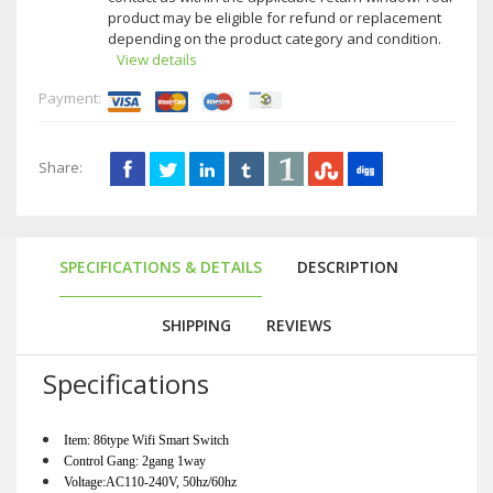
product may be eligible for refund or replacement
depending on the product category and condition.
View details
Payment:
Share:
SPECIFICATIONS & DETAILS
DESCRIPTION
SHIPPING
REVIEWS
Specifications
Item: 86type Wifi Smart Switch                                               
Control Gang: 2gang 1way                                                    
Voltage:AC110-240V, 50hz/60hz                                      