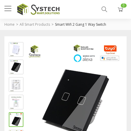
0
Home
All Smart Products
Smart Wifi 2 Gang 1 Way Switch