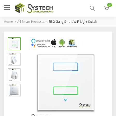
0
Home
All Smart Products
SB 2 Gang Smart WiFi Light Switch