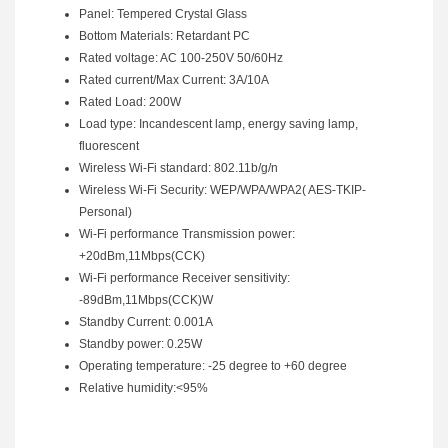
Panel: Tempered Crystal Glass
Bottom Materials: Retardant PC
Rated voltage: AC 100-250V 50/60Hz
Rated current/Max Current: 3A/10A
Rated Load: 200W
Load type: Incandescent lamp, energy saving lamp,
fluorescent
Wireless Wi-Fi standard: 802.11b/g/n
Wireless Wi-Fi Security: WEP/WPA/WPA2( AES-TKIP-
Personal)
Wi-Fi performance Transmission power:
+20dBm,11Mbps(CCK)
Wi-Fi performance Receiver sensitivity:
-89dBm,11Mbps(CCK)W
Standby Current: 0.001A
Standby power: 0.25W
Operating temperature: -25 degree to +60 degree
Relative humidity:<95%