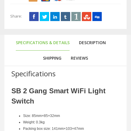
Share:
SPECIFICATIONS & DETAILS
DESCRIPTION
SHIPPING
REVIEWS
Specifications
SB 2 Gang Smart WiFi Light
Switch
Size: 85mm×85×32mm
Weight: 0.3kg
Packing box size: 141mm×103×47mm