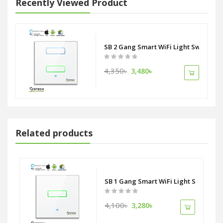
Recently Viewed Product
SB 2 Gang Smart WiFi Light Switch
4,350৳
3,480৳
Related products
tlet Socket ZigBee Alliance
SB 1 Gang Smart WiFi Light Switch
4,100৳
3,280৳