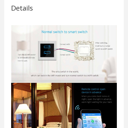
Details