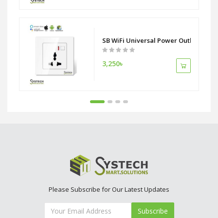
 ZigBee Alliance
SB WiFi Universal Power Outlet Socke
3,250৳
Please Subscribe for Our Latest Updates
Subscribe