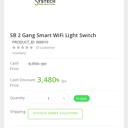
SB 2 Gang Smart WiFi Light Switch
PRODUCT_ID: 000010
(0 customer
reviews)
Cash
4,350৳
/pc
Price:
3,480৳
Cash Discount
/pc
Price:
Quantity:
In stock
Shipping:
SYSTECH SMART SOLUTIONS