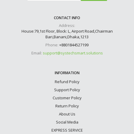
CONTACT INFO
Address:
House:79,1st Floor, Block: L, Airport Road,Chairman
Bari,Banani,Dhaka,1213
Phone:
+8801844527199
Email:
support@systechsmart.solutions
INFORMATION
Refund Policy
Support Policy
Customer Policy
Return Policy
About Us
Social Media
EXPRESS SERVICE