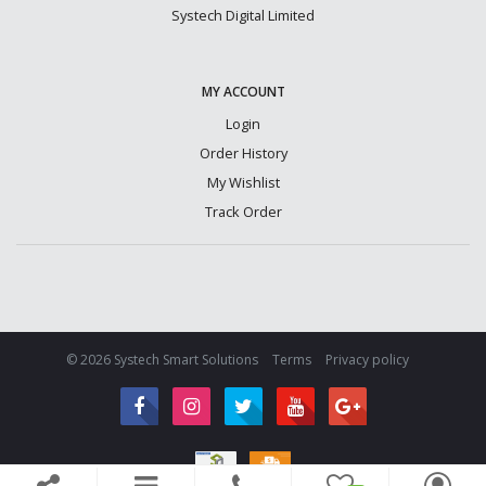
Systech Digital Limited
MY ACCOUNT
Login
Order History
My Wishlist
Track Order
© 2026 Systech Smart Solutions
Terms
Privacy policy