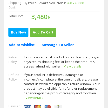
Shipping
Systech Smart Solutions:
৳60 - ৳3000
Cost:
3,480৳
Total Price:
Buy Now
Add To Cart
Add to wishlist
Message To Seller
Return
Returns accepted if product not as described, buyer
Policy:
pays return shipping fee; or keeps the product &
agrees refund with seller.
View details
Refund
If your product is defective / damaged or
Policy:
incorrect/incomplete at the time of delivery, please
contact us within the applicable return window. Your
product may be eligible for refund or replacement
depending on the product category and condition.
View details
Payment: