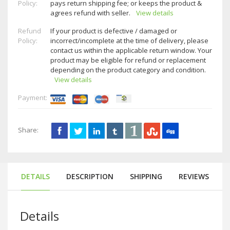
Policy:
pays return shipping fee; or keeps the product &
agrees refund with seller.
View details
Refund
If your product is defective / damaged or
Policy:
incorrect/incomplete at the time of delivery, please
contact us within the applicable return window. Your
product may be eligible for refund or replacement
depending on the product category and condition.
View details
Payment:
Share:
DETAILS
DESCRIPTION
SHIPPING
REVIEWS
Details