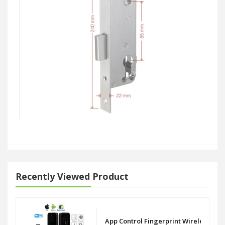
Recently Viewed Product
App Control Fingerprint Wireless WiF