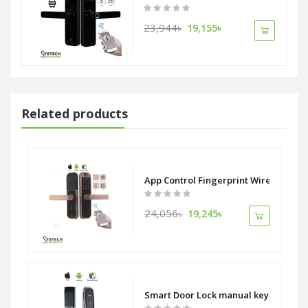
23,944৳
19,155৳
Related products
mera and display monitor 6-in-1 manual key Code Fingerprint Card an
App Control Fingerprint Wireless WiF
24,056৳
19,245৳
Smart Door Lock manual key Code Fin