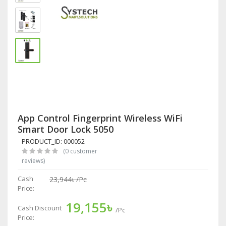
App Control Fingerprint Wireless WiFi
Smart Door Lock 5050
PRODUCT_ID: 000052
(0 customer
reviews)
Cash
23,944৳
/Pc
Price:
19,155৳
Cash Discount
/Pc
Price: