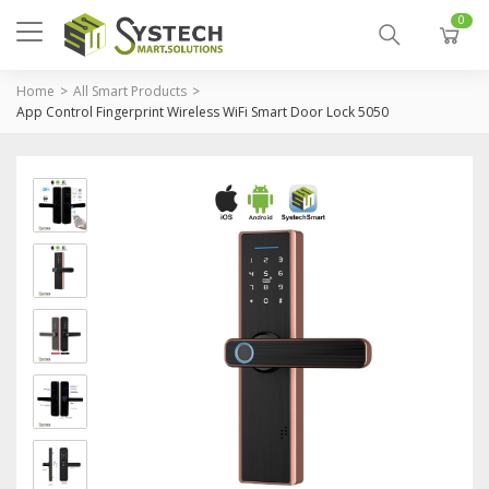
0
Home
All Smart Products
App Control Fingerprint Wireless WiFi Smart Door Lock 5050