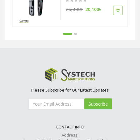
26,800৳
20,100৳
Please Subscribe for Our Latest Updates
Subscribe
CONTACT INFO
Address: