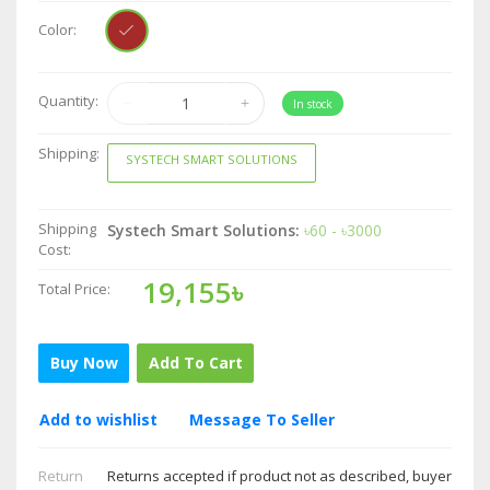
Color:
Quantity:
In stock
Shipping:
SYSTECH SMART SOLUTIONS
Shipping
Systech Smart Solutions:
৳60 - ৳3000
Cost:
19,155৳
Total Price:
Buy Now
Add To Cart
Add to wishlist
Message To Seller
Return
Returns accepted if product not as described, buyer