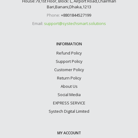
House:79,1st Floor, Block: L, Airport Road,Chairman
Bari,Banani,Dhaka,1213
Phone:
+8801844527199
Email:
support@systechsmart.solutions
INFORMATION
Refund Policy
Support Policy
Customer Policy
Return Policy
About Us
Social Media
EXPRESS SERVICE
Systech Digital Limited
MY ACCOUNT