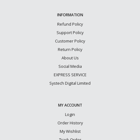
INFORMATION
Refund Policy
Support Policy
Customer Policy
Return Policy
About Us
Social Media
EXPRESS SERVICE
Systech Digital Limited
MY ACCOUNT
Login
Order History
My Wishlist
Track Order