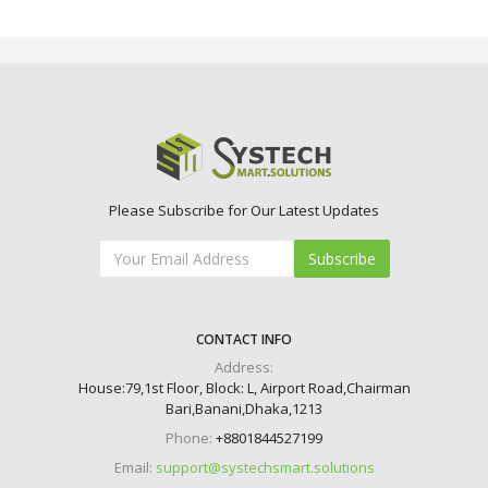
Please Subscribe for Our Latest Updates
Subscribe
CONTACT INFO
Address:
House:79,1st Floor, Block: L, Airport Road,Chairman
Bari,Banani,Dhaka,1213
Phone:
+8801844527199
Email:
support@systechsmart.solutions