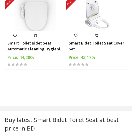
Smart Toilet Bidet Seat
Smart Bidet Toilet Seat Cover
Automatic Cleaning Hygienic
Set
Bidet
Price: 44,280৳
Price: 43,170৳
Buy latest Smart Bidet Toilet Seat at best
price in BD