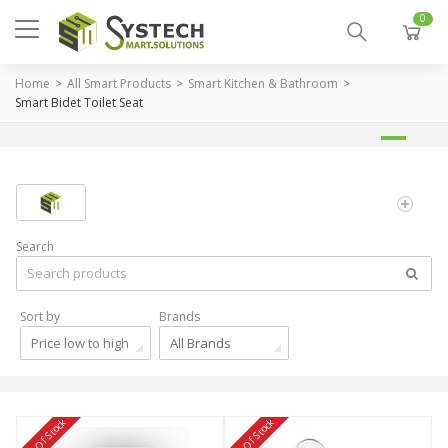
0
Home
All Smart Products
Smart Kitchen & Bathroom
Smart Bidet Toilet Seat
Search
Sort by
Brands
Price low to high
All Brands
Out Of Stock
Out Of Stock