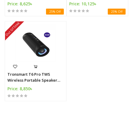
Speaker 60W
Outdoor Party 60W
Price: 8,625৳
Price: 10,125৳
25% Off
25% Off
Out Of Stock
Tronsmart T6 Pro TWS
Wireless Portable Speaker
45W with Powerbank IPX6
Price: 8,850৳
Waterproof Type-C 24 hours
of Playtime