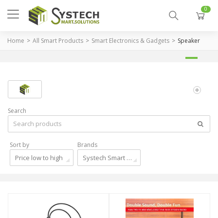
0
Home
All Smart Products
Smart Electronics & Gadgets
Speaker
Search
Sort by
Brands
Price low to high
Systech Smart Solutions