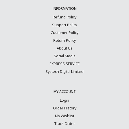
INFORMATION
Refund Policy
Support Policy
Customer Policy
Return Policy
About Us
Social Media
EXPRESS SERVICE
Systech Digital Limited
MY ACCOUNT
Login
Order History
My Wishlist
Track Order