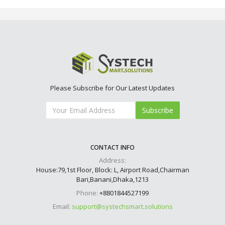
Please Subscribe for Our Latest Updates
Subscribe
CONTACT INFO
Address:
House:79,1st Floor, Block: L, Airport Road,Chairman
Bari,Banani,Dhaka,1213
Phone:
+8801844527199
Email:
support@systechsmart.solutions