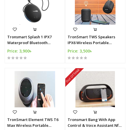
Tronsmart Splash 1 IPX7
TronSmart TWS Speakers
Waterproof Bluetooth
IPX6 Wireless Portable
Speaker
Speaker
Price: 3,900৳
Price: 3,500৳
Out Of Stock
TronSmart Element TWS T6
Tronsmart Bang With App
Max Wireless Portable
Control & Voice Assistant Nfc