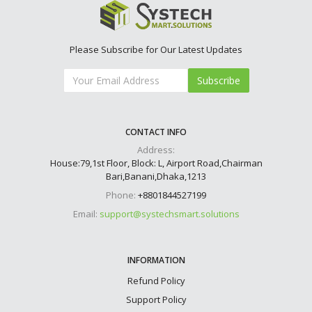
Please Subscribe for Our Latest Updates
Subscribe
CONTACT INFO
Address:
House:79,1st Floor, Block: L, Airport Road,Chairman
Bari,Banani,Dhaka,1213
Phone:
+8801844527199
Email:
support@systechsmart.solutions
INFORMATION
Refund Policy
Support Policy