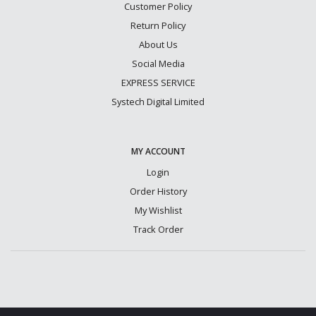
Customer Policy
Return Policy
About Us
Social Media
EXPRESS SERVICE
Systech Digital Limited
MY ACCOUNT
Login
Order History
My Wishlist
Track Order