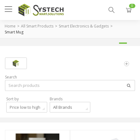
0
Home
All Smart Products
Smart Electronics & Gadgets
Smart Mug
Search
Sort by
Brands
Price low to high
All Brands