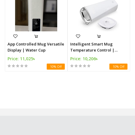
App Controlled Mug Versatile
Intelligent Smart Mug
Display | Water Cup
Temperature Control |
Vacuum Mug
Price: 11,025৳
Price: 10,206৳
10% Off
10% Off