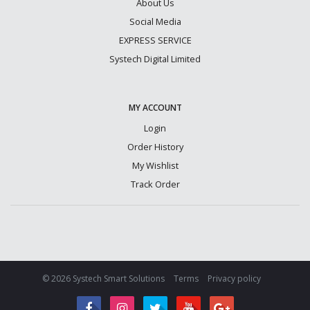
About Us
Social Media
EXPRESS SERVICE
Systech Digital Limited
MY ACCOUNT
Login
Order History
My Wishlist
Track Order
© 2026 Systech Smart Solutions
Terms
Privacy policy