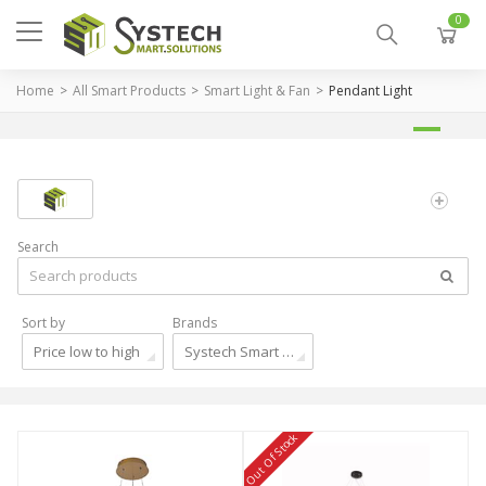
0
Home
All Smart Products
Smart Light & Fan
Pendant Light
Search
Sort by
Brands
Price low to high
Systech Smart Solutions
Out Of Stock