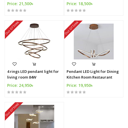
Price: 21,500৳
Price: 18,500৳
Out Of Stock
Out Of Stock
4 rings LED pendant light for
Pendant LED Light for Dining
living room 84W
Kitchen Room Restaurant
Price: 24,950৳
Price: 19,950৳
Out Of Stock