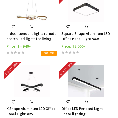
Indoor pendant lights remote
Square Shape Aluminum LED
control led lights for living
Office Panel Light 54W
room
Price: 14,940৳
Price: 18,500৳
10% Off
Out Of Stock
Out Of Stock
X Shape Aluminum LED Office
Office LED Pendant Light
Panel Light 40W
linear lighting