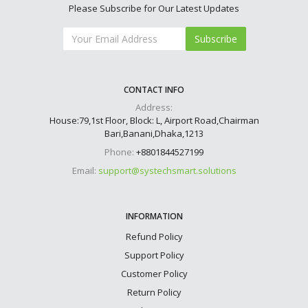
Please Subscribe for Our Latest Updates
Subscribe
CONTACT INFO
Address:
House:79,1st Floor, Block: L, Airport Road,Chairman
Bari,Banani,Dhaka,1213
Phone:
+8801844527199
Email:
support@systechsmart.solutions
INFORMATION
Refund Policy
Support Policy
Customer Policy
Return Policy