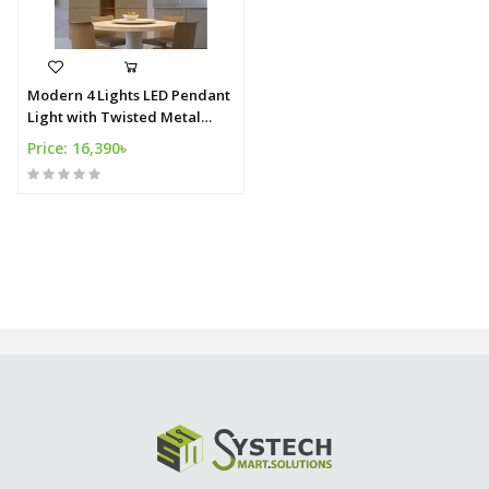
Modern 4 Lights LED Pendant
Light with Twisted Metal
Shade in WhiteWarm Light
Price: 16,390৳