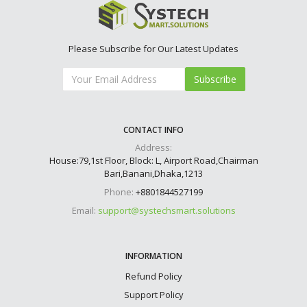
Please Subscribe for Our Latest Updates
Subscribe
CONTACT INFO
Address:
House:79,1st Floor, Block: L, Airport Road,Chairman
Bari,Banani,Dhaka,1213
Phone:
+8801844527199
Email:
support@systechsmart.solutions
INFORMATION
Refund Policy
Support Policy