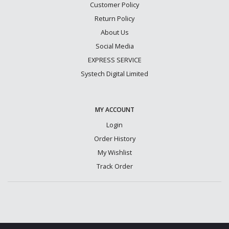
Customer Policy
Return Policy
About Us
Social Media
EXPRESS SERVICE
Systech Digital Limited
MY ACCOUNT
Login
Order History
My Wishlist
Track Order