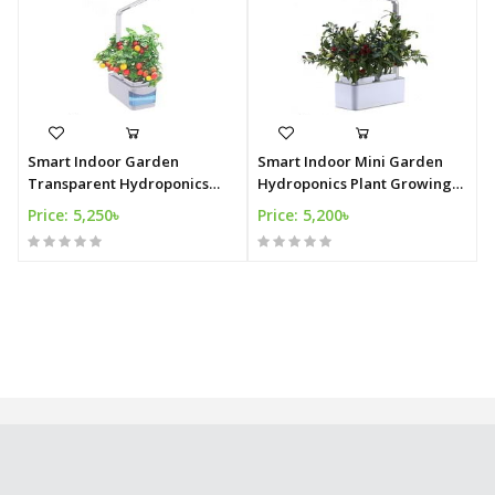
Smart Indoor Garden
Smart Indoor Mini Garden
Transparent Hydroponics
Hydroponics Plant Growing
Plant Growing Kit
Kit
Price: 5,250৳
Price: 5,200৳