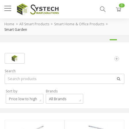
0
Home
All Smart Products
Smart Home & Office Products
Smart Garden
Search
Sort by
Brands
Price low to high
All Brands