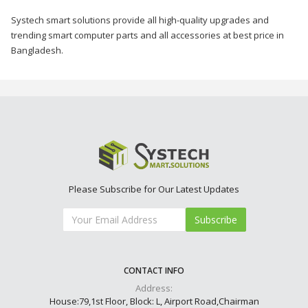
Systech smart solutions provide all high-quality upgrades and
trending smart computer parts and all accessories at best price in
Bangladesh.
Please Subscribe for Our Latest Updates
Subscribe
CONTACT INFO
Address:
House:79,1st Floor, Block: L, Airport Road,Chairman