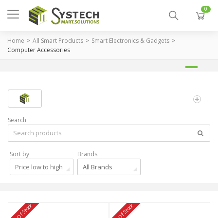
0
Home
All Smart Products
Smart Electronics & Gadgets
Computer Accessories
Search
Sort by
Brands
Price low to high
All Brands
Out Of Stock
Out Of Stock