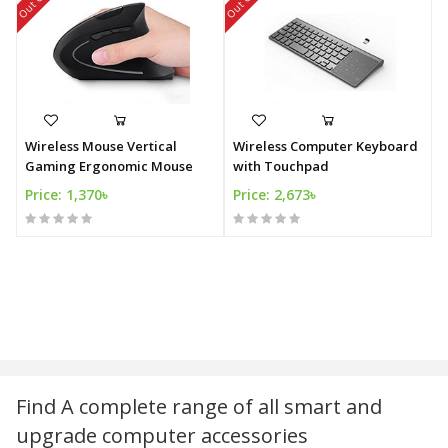
Wireless Mouse Vertical
Wireless Computer Keyboard
Gaming Ergonomic Mouse
with Touchpad
Price: 1,370৳
Price: 2,673৳
Find A complete range of all smart and
upgrade computer accessories