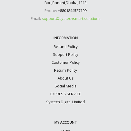
Bari,Banani,Dhaka,1213
Phone:
+8801844527199
Email:
support@systechsmart.solutions
INFORMATION
Refund Policy
Support Policy
Customer Policy
Return Policy
About Us
Social Media
EXPRESS SERVICE
Systech Digital Limited
MY ACCOUNT