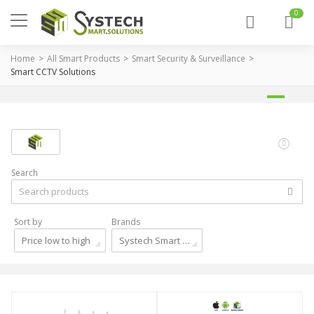
0
Home
All Smart Products
Smart Security & Surveillance
Smart CCTV Solutions
Search
Sort by
Brands
Price low to high
Systech Smart Solutions