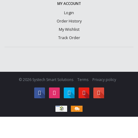
MY ACCOUNT
Login
Order History
My Wishlist
Track Order
© 2026 Systech Smart Solutions
Terms
Privacy policy