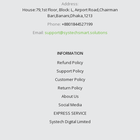
Address:
House:79,1st Floor, Block: L, Airport Road,Chairman
Bari,Banani,Dhaka,1213
Phone:
+8801844527199
Email:
support@systechsmart.solutions
INFORMATION
Refund Policy
Support Policy
Customer Policy
Return Policy
About Us
Social Media
EXPRESS SERVICE
Systech Digital Limited