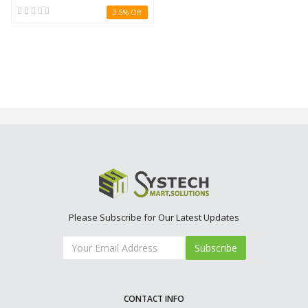
3.5% Off
Please Subscribe for Our Latest Updates
Subscribe
CONTACT INFO