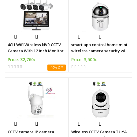
4CH Wifi Wireless NVR CCTV
smart app control home mini
Camera With 12 Inch Monitor
wireless camera security wifi
cctv security mini wifi camera
Price: 32,760৳
Price: 3,500৳
10% Off
CCTV camera IP camera
Wireless CCTV Camera TUYA