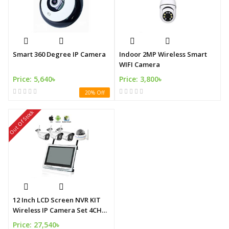
Smart 360 Degree IP Camera
Indoor 2MP Wireless Smart
WIFI Camera
Price: 5,640৳
Price: 3,800৳
20% Off
Out Of Stock
12 Inch LCD Screen NVR KIT
Wireless IP Camera Set 4CH
WIFI Camera KITS with NVR
Price: 27,540৳