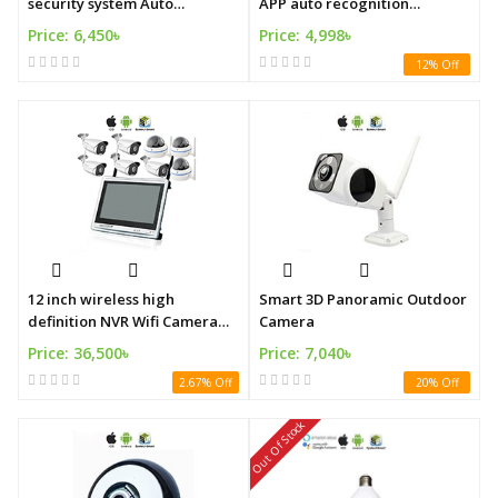
security system Auto
APP auto recognition
recognition security system
intelligent security alarm
Price: 6,450৳
Price: 4,998৳
system
12% Off
12 inch wireless high
Smart 3D Panoramic Outdoor
definition NVR Wifi Camera
Camera
System
Price: 36,500৳
Price: 7,040৳
2.67% Off
20% Off
Out Of Stock