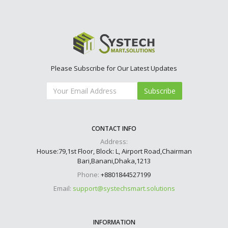
Please Subscribe for Our Latest Updates
Subscribe
CONTACT INFO
Address:
House:79,1st Floor, Block: L, Airport Road,Chairman
Bari,Banani,Dhaka,1213
Phone:
+8801844527199
Email:
support@systechsmart.solutions
INFORMATION