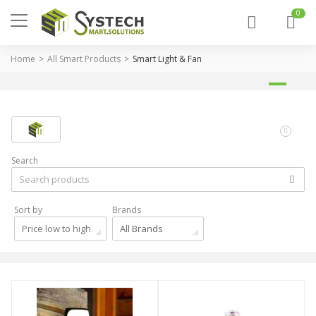
0
Home
All Smart Products
Smart Light & Fan
Search
Sort by
Brands
Price low to high
All Brands