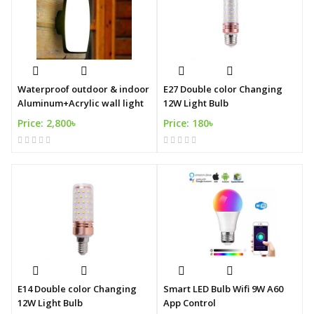
Waterproof outdoor & indoor
E27 Double color Changing
Aluminum+Acrylic wall light
12W Light Bulb
Price: 2,800৳
Price: 180৳
E14 Double color Changing
Smart LED Bulb Wifi 9W A60
12W Light Bulb
App Control