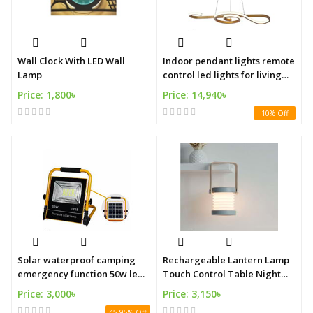
Wall Clock With LED Wall
Indoor pendant lights remote
Lamp
control led lights for living
room
Price: 1,800৳
Price: 14,940৳
10% Off
Solar waterproof camping
Rechargeable Lantern Lamp
emergency function 50w led
Touch Control Table Night
light
Lights
Price: 3,000৳
Price: 3,150৳
45.95% Off