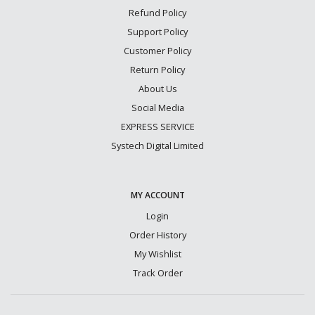
Refund Policy
Support Policy
Customer Policy
Return Policy
About Us
Social Media
EXPRESS SERVICE
Systech Digital Limited
MY ACCOUNT
Login
Order History
My Wishlist
Track Order