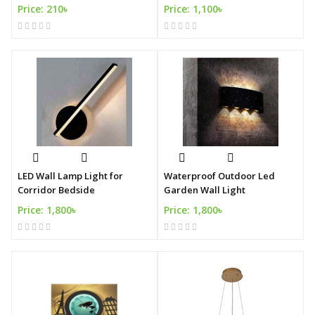
Price: 210৳
Price: 1,100৳
LED Wall Lamp Light for
Waterproof Outdoor Led
Corridor Bedside
Garden Wall Light
Price: 1,800৳
Price: 1,800৳