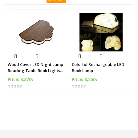
Wood Cover LED Night Lamp
Colorful Rechargeable LED
Reading Table Book Lights
Book Lamp
USB Rechargeable
Price: 3,370৳
Price: 3,250৳