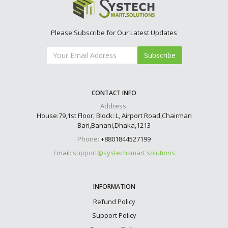
Please Subscribe for Our Latest Updates
Subscribe
CONTACT INFO
Address:
House:79,1st Floor, Block: L, Airport Road,Chairman
Bari,Banani,Dhaka,1213
Phone:
+8801844527199
Email:
support@systechsmart.solutions
INFORMATION
Refund Policy
Support Policy