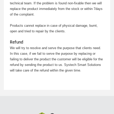
technical team. If the problem is found non-fixable then we will
replace the product immediately from the stock or within 7days
of the complaint.
Products cannot replace in case of physical damage, burnt,
open and tried to repair by the clients.
Refund
We will try to resolve and serve the purpose that clients need.
In this case, if we fail to serve the purpose by replacing or
failing to deliver the product the customer will be eligible for the
refund by sending the product to us. Systech Smart Solutions
will take care of the refund within the given time.