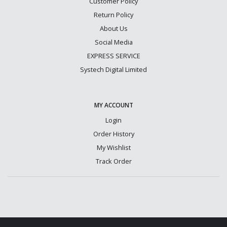
Customer Policy
Return Policy
About Us
Social Media
EXPRESS SERVICE
Systech Digital Limited
MY ACCOUNT
Login
Order History
My Wishlist
Track Order