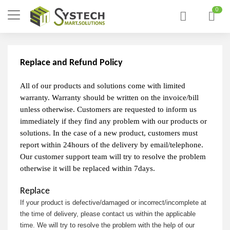
0
Replace and Refund Policy
All of our products and solutions come with limited
warranty. Warranty should be written on the invoice/bill
unless otherwise. Customers are requested to inform us
immediately if they find any problem with our products or
solutions. In the case of a new product, customers must
report within 24hours of the delivery by email/telephone.
Our customer support team will try to resolve the problem
otherwise it will be replaced within 7days.
Replace
If your product is defective/damaged or incorrect/incomplete at
the time of delivery, please contact us within the applicable
time. We will try to resolve the problem with the help of our